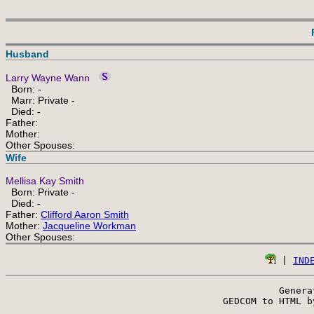
Husband
Larry Wayne Wann
Born: -
Marr: Private -
Died: -
Father:
Mother:
Other Spouses:
Wife
Mellisa Kay Smith
Born: Private -
Died: -
Father:
Clifford Aaron Smith
Mother:
Jacqueline Workman
Other Spouses:
 | 
IND
Genera
 GEDCOM to HTML b