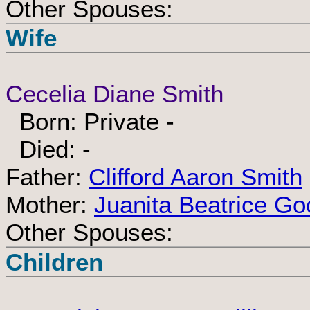
Other Spouses:
Wife
Cecelia Diane Smith
Born: Private -
Died: -
Father:
Clifford Aaron Smith
Mother:
Juanita Beatrice Go
Other Spouses:
Children