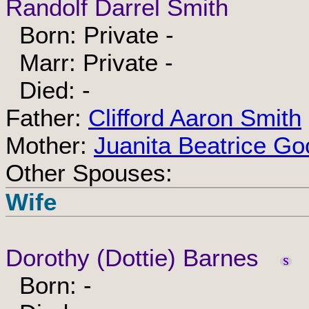
Randolf Darrel Smith
Born: Private -
Marr: Private -
Died: -
Father:
Clifford Aaron Smith
Mother:
Juanita Beatrice Go
Other Spouses:
Wife
Dorothy (Dottie) Barnes
Born: -