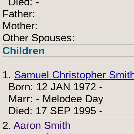
Died: -
Father:
Mother:
Other Spouses:
Children
1.
Samuel Christopher Smit
Born: 12 JAN 1972 -
Marr: - Melodee Day
Died: 17 SEP 1995 -
2.
Aaron Smith