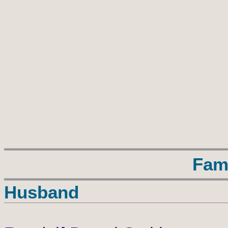
Fam
Husband