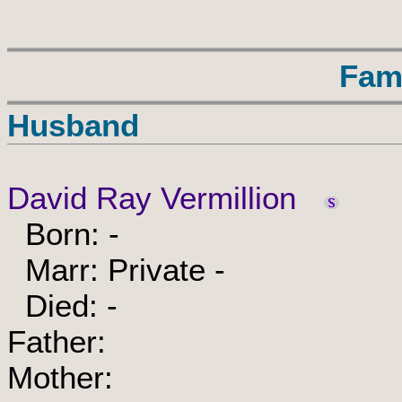
Fam
Husband
David Ray Vermillion
Born: -
Marr: Private -
Died: -
Father:
Mother: