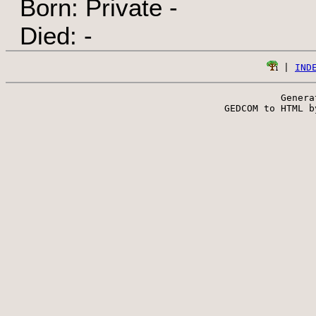
Born: Private -
Died: -
 | 
IND
Genera
 GEDCOM to HTML b