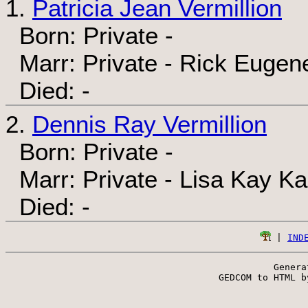
1.
Patricia Jean Vermillion
Born: Private -
Marr: Private - Rick Eugene
Died: -
2.
Dennis Ray Vermillion
Born: Private -
Marr: Private - Lisa Kay Ka
Died: -
 | 
IND
Genera
 GEDCOM to HTML b