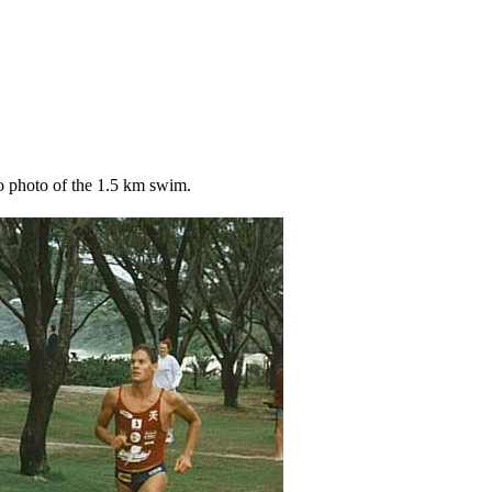
o photo of the 1.5 km swim.