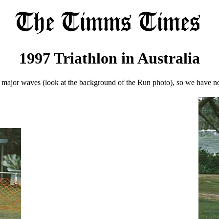
1997 Triathlon in Australia
e major waves (look at the background of the Run photo), so we have n