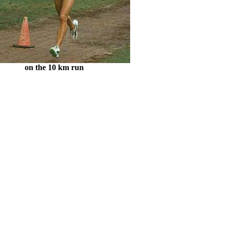
on the 10 km run