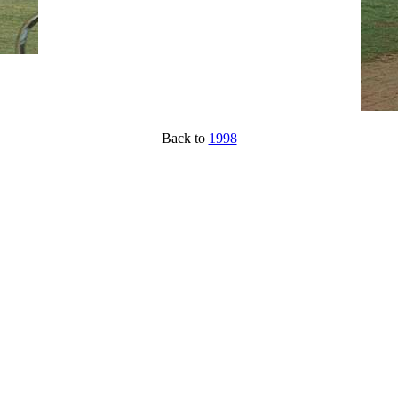
Back to
1998