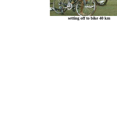
setting off to bike 40 km