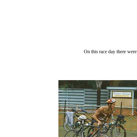
On this race day there wer