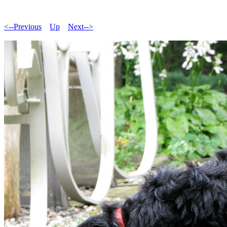
<--Previous
Up
Next-->