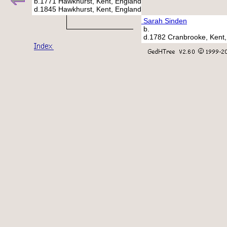
b.1771 Hawkhurst, Kent, England
d.1845 Hawkhurst, Kent, England
Sarah Sinden
b.
d.1782 Cranbrooke, Kent,