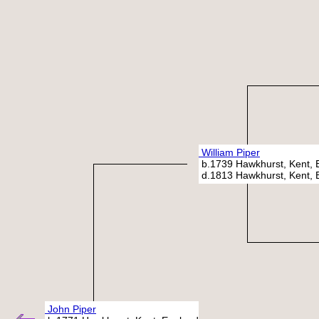
William Piper
b.1739 Hawkhurst, Kent, 
d.1813 Hawkhurst, Kent, 
John Piper