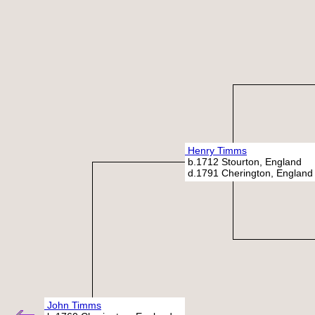
Henry Timms
b.1712 Stourton, England
d.1791 Cherington, England
John Timms