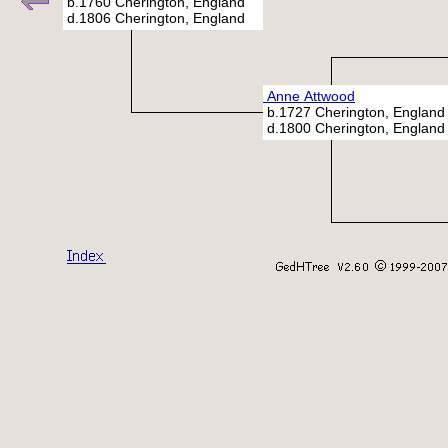
b.1760 Cherington, England
d.1806 Cherington, England
Anne Attwood
b.1727 Cherington, England
d.1800 Cherington, England