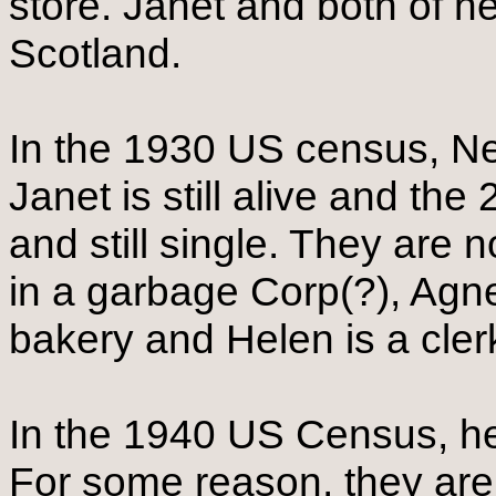
store. Janet and both of h
Scotland.
In the 1930 US census, Nevi
Janet is still alive and the
and still single. They are 
in a garbage Corp(?), Agne
bakery and Helen is a cler
In the 1940 US Census, he 
For some reason, they are