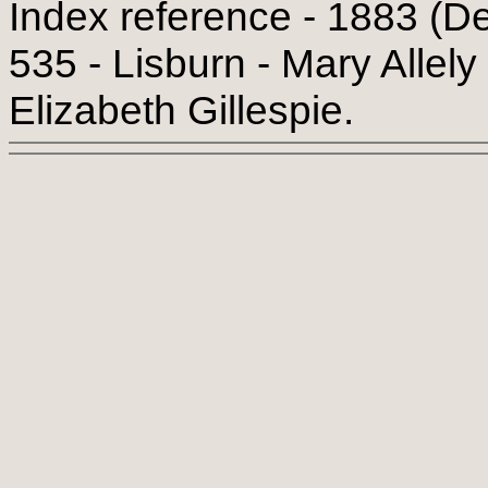
Index reference - 1883 (De
535 - Lisburn - Mary Allely
Elizabeth Gillespie.