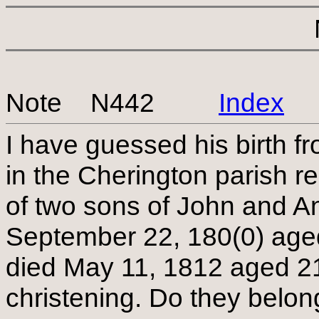
Note N442
Index
I have guessed his birth fr
in the Cherington parish r
of two sons of John and An
September 22, 180(0) ag
died May 11, 1812 aged 21 
christening. Do they belo