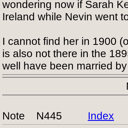
wondering now if Sarah K
Ireland while Nevin went t
I cannot find her in 1900 (
is also not there in the 18
well have been married by
Note N445
Index