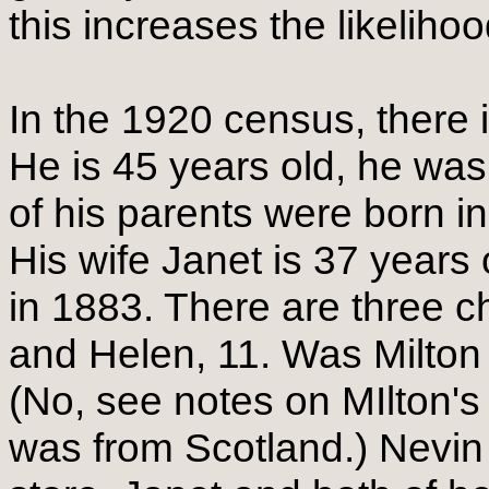
this increases the likelihood
In the 1920 census, there
He is 45 years old, he wa
of his parents were born in 
His wife Janet is 37 years
in 1883. There are three ch
and Helen, 11. Was Milton w
(No, see notes on MIlton'
was from Scotland.) Nevin