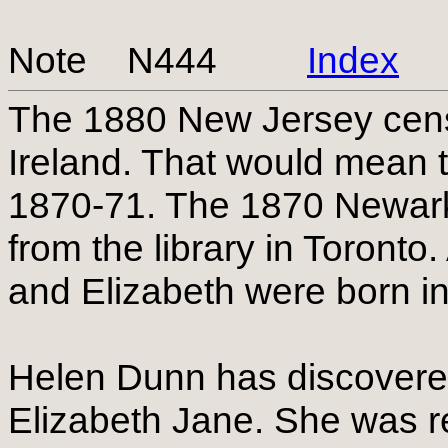
Note N444
Index
The 1880 New Jersey cens
Ireland. That would mean t
1870-71. The 1870 Newark
from the library in Toronto.
and Elizabeth were born i
Helen Dunn has discovered 
Elizabeth Jane. She was r