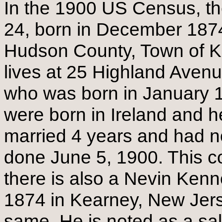
In the 1900 US Census, th
24, born in December 1874
Hudson County, Town of K
lives at 25 Highland Avenu
who was born in January 1
were born in Ireland and h
married 4 years and had n
done June 5, 1900. This c
there is also a Nevin Ken
1874 in Kearney, New Jerse
same. He is noted as a sa