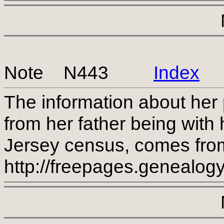
Note N443
Index
The information about her 
from her father being with
Jersey census, comes from
http://freepages.genealog