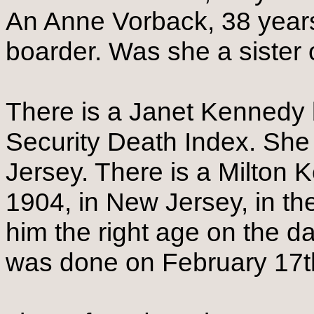
An Anne Vorback, 38 years
boarder. Was she a sister 
There is a Janet Kennedy b
Security Death Index. She
Jersey. There is a Milton
1904, in New Jersey, in t
him the right age on the d
was done on February 17t