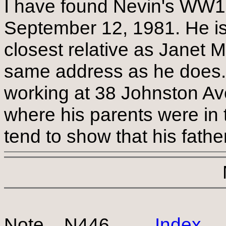
I have found Nevin's WW1 d
September 12, 1981. He is l
closest relative as Janet 
same address as he does. 
working at 38 Johnston Av
where his parents were in
tend to show that his fathe
Note N446
Index