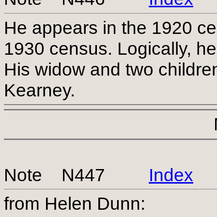
He appears in the 1920 ce
1930 census. Logically, h
His widow and two children 
Kearney.
Note N447
Index
from Helen Dunn: