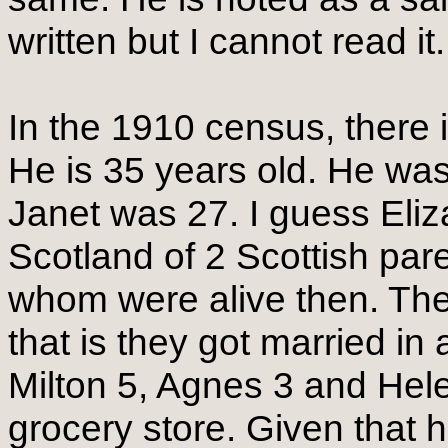
written but I cannot read i
In the 1910 census, there
He is 35 years old. He was
Janet was 27. I guess Eliz
Scotland of 2 Scottish pare
whom were alive then. The
that is they got married in
Milton 5, Agnes 3 and Hel
grocery store. Given that h