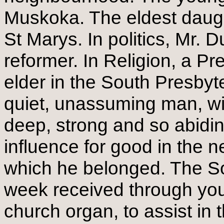
Muskoka. The eldest daught
St Marys. In politics, Mr. Du
reformer. In Religion, a P
elder in the South Presbyt
quiet, unassuming man, wit
deep, strong and so abidin
influence for good in the 
which he belonged. The So
week received through you
church organ, to assist in 