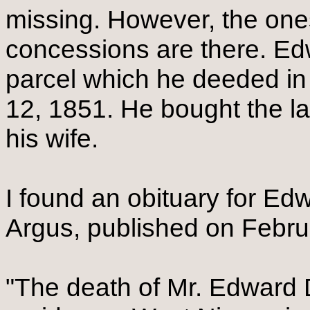
missing. However, the ones
concessions are there. Ed
parcel which he deeded in 
12, 1851. He bought the l
his wife.
I found an obituary for Ed
Argus, published on Februa
"The death of Mr. Edward 