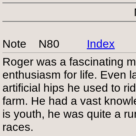
Note N80
Index
Roger was a fascinating m
enthusiasm for life. Even l
artificial hips he used to 
farm. He had a vast knowle
is youth, he was quite a ru
races.