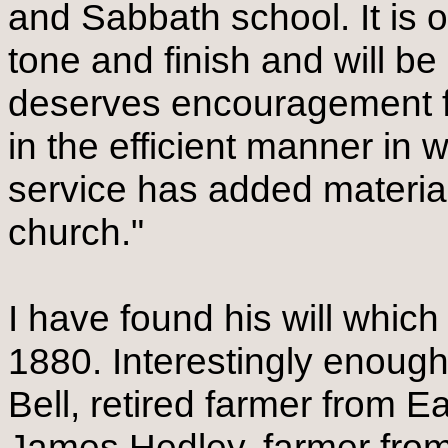
and Sabbath school. It is 
tone and finish and will be
deserves encouragement fo
in the efficient manner in
service has added materiall
church."
I have found his will whic
1880. Interestingly enoug
Bell, retired farmer from 
James Hedley, farmer fro