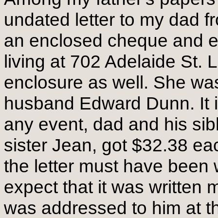
undated letter to my dad f
an enclosed cheque and e
living at 702 Adelaide St. 
enclosure as well. She was 
husband Edward Dunn. It is 
any event, dad and his sib
sister Jean, got $32.38 e
the letter must have been wr
expect that it was written m
was addressed to him at t