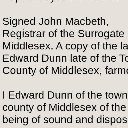
Signed John Macbeth,
Registrar of the Surrogate
Middlesex. A copy of the l
Edward Dunn late of the T
County of Middlesex, farm
I Edward Dunn of the towns
county of Middlesex of the
being of sound and dispo