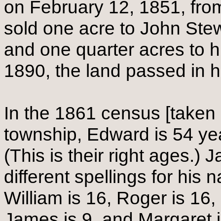
on February 12, 1851, fro
sold one acre to John Stew
and one quarter acres to 
1890, the land passed in hi
In the 1861 census [taken
township, Edward is 54 yea
(This is their right ages.) J
different spellings for his 
William is 16, Roger is 16,
James is 9, and Margaret i