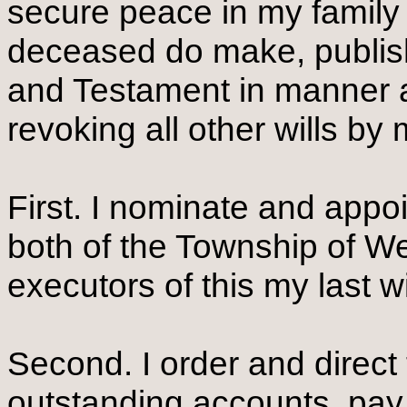
secure peace in my family
deceased do make, publish 
and Testament in manner a
revoking all other wills b
First. I nominate and appo
both of the Township of We
executors of this my last w
Second. I order and direct 
outstanding accounts, pay a