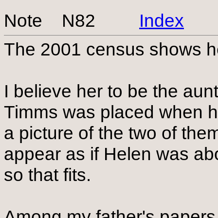
Note N82
Index
The 2001 census shows he
I believe her to be the a
Timms was placed when he
a picture of the two of the
appear as if Helen was abo
so that fits.
Among my father's papers 