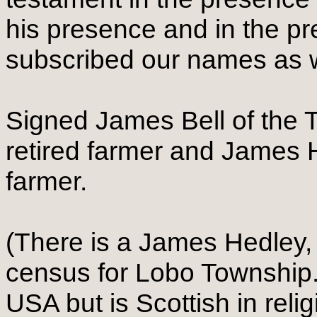
his presence and in the p
subscribed our names as 
Signed James Bell of the T
retired farmer and James H
farmer.
(There is a James Hedley, 
census for Lobo Township.
USA but is Scottish in reli