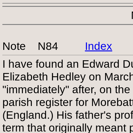
Note N84
Index
I have found an Edward D
Elizabeth Hedley on Marc
"immediately" after, on the
parish register for Moreba
(England.) His father's pr
term that originally mean