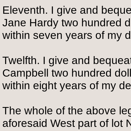
Eleventh. I give and bequ
Jane Hardy two hundred do
within seven years of my 
Twelfth. I give and beque
Campbell two hundred doll
within eight years of my d
The whole of the above leg
aforesaid West part of lot