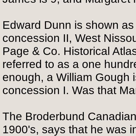
Edward Dunn is shown as th
concession II, West Nissou
Page & Co. Historical Atlas.
referred to as a one hundre
enough, a William Gough is
concession I. Was that Mar
The Broderbund Canadian 
1900's, says that he was 