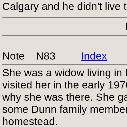
Calgary and he didn't live t
Note N83
Index
She was a widow living in
visited her in the early 1
why she was there. She gav
some Dunn family members 
homestead.