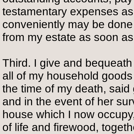
testamentary expenses as
conveniently may be done 
from my estate as soon a
Third. I give and bequeath
all of my household goods
the time of my death, said 
and in the event of her sur
house which I now occupy, 
of life and firewood, togeth