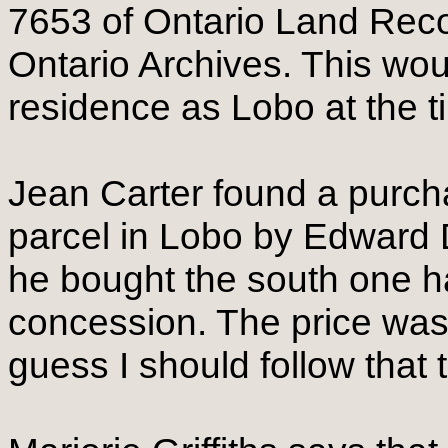
7653 of Ontario Land Reco
Ontario Archives. This woul
residence as Lobo at the t
Jean Carter found a purch
parcel in Lobo by Edward D
he bought the south one hal
concession. The price was 
guess I should follow that 