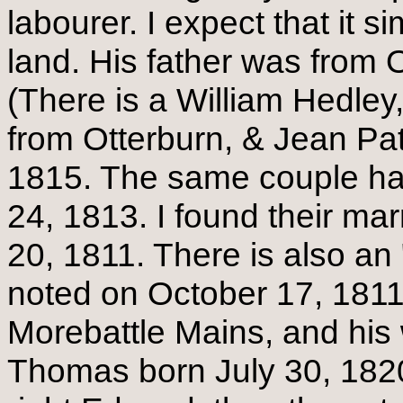
labourer. I expect that it
land. His father was from 
(There is a William Hedley
from Otterburn, & Jean Pat
1815. The same couple ha
24, 1813. I found their ma
20, 1811. There is also an 
noted on October 17, 1811.
Morebattle Mains, and his 
Thomas born July 30, 1820