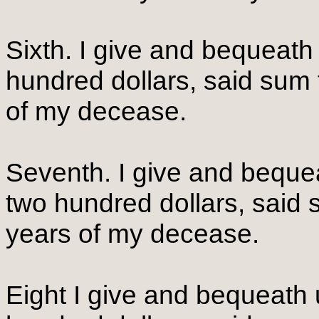
Sixth. I give and bequeath
hundred dollars, said sum 
of my decease.
Seventh. I give and beque
two hundred dollars, said 
years of my decease.
Eight I give and bequeat