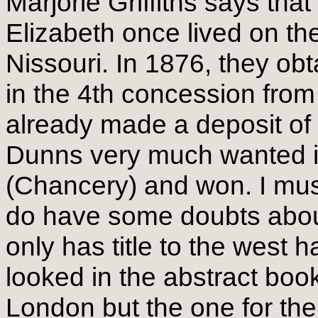
Marjorie Griffiths says th
Elizabeth once lived on th
Nissouri. In 1876, they obt
in the 4th concession fro
already made a deposit of 
Dunns very much wanted it 
(Chancery) and won. I must s
do have some doubts about 
only has title to the west h
looked in the abstract book
London but the one for th