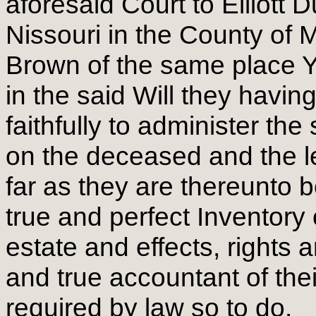
aforesaid Court to Elliott
Nissouri in the County of
Brown of the same place 
in the said Will they havin
faithfully to administer th
on the deceased and the le
far as they are thereunto 
true and perfect Inventory 
estate and effects, rights 
and true accountant of th
required by law so to do.