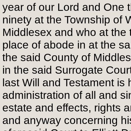
year of our Lord and One 
ninety at the Township of 
Middlesex and who at the t
place of abode in at the s
the said County of Middle
in the said Surrogate Court
last Will and Testament is 
administration of all and s
estate and effects, rights 
and anyway concerning his