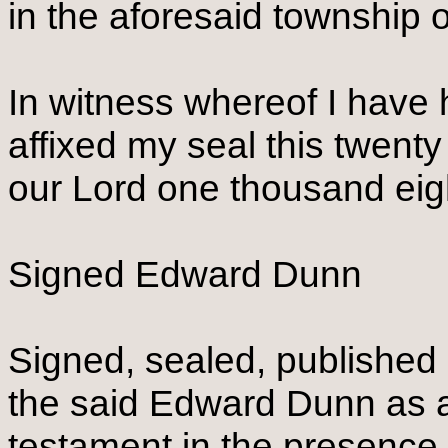
in the aforesaid township 
In witness whereof I have
affixed my seal this twenty 
our Lord one thousand eig
Signed Edward Dunn
Signed, sealed, published 
the said Edward Dunn as an
testament in the presence 