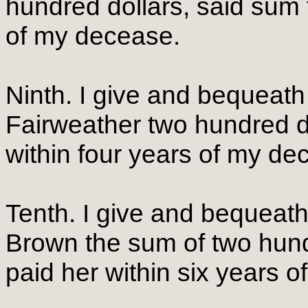
hundred dollars, said sum 
of my decease.
Ninth. I give and bequeat
Fairweather two hundred do
within four years of my d
Tenth. I give and bequeat
Brown the sum of two hund
paid her within six years 