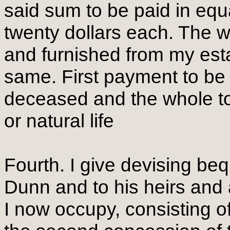
said sum to be paid in equ
twenty dollars each. The w
and furnished from my estat
same. First payment to be
deceased and the whole to
or natural life
Fourth. I give devising b
Dunn and to his heirs and 
I now occupy, consisting of