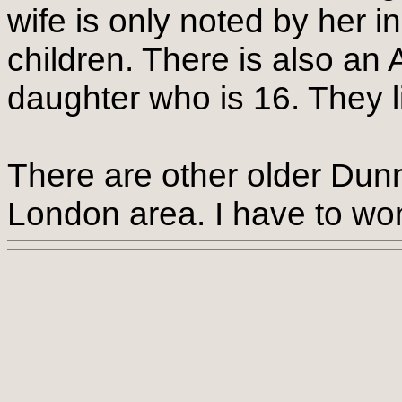
wife is only noted by her in
children. There is also an
daughter who is 16. They l
There are other older Dunn
London area. I have to won