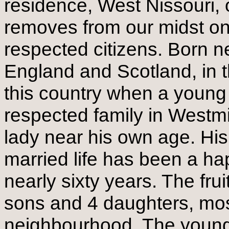
residence, West Nissouri, 
removes from our midst o
respected citizens. Born 
England and Scotland, in 
this country when a young
respected family in Westmi
lady near his own age. His
married life has been a h
nearly sixty years. The frui
sons and 4 daughters, most
neighbourhood. The younge