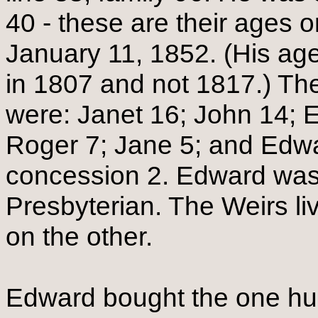
40 - these are their ages on
January 11, 1852. (His age
in 1807 and not 1817.) The
were: Janet 16; John 14; El
Roger 7; Jane 5; and Edwa
concession 2. Edward was 
Presbyterian. The Weirs l
on the other.
Edward bought the one hun