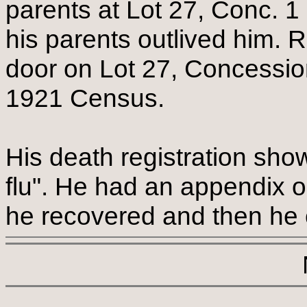
parents at Lot 27, Conc. 1
his parents outlived him. 
door on Lot 27, Concessio
1921 Census.
His death registration sho
flu". He had an appendix o
he recovered and then he c