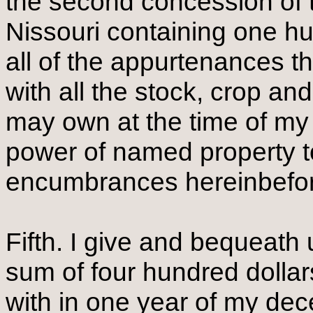
the second concession of 
Nissouri containing one hu
all of the appurtenances t
with all the stock, crop a
may own at the time of my 
power of named property to
encumbrances hereinbefor
Fifth. I give and bequeat
sum of four hundred dollar
with in one year of my de