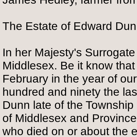
The Estate of Edward Du
In her Majesty's Surrogate
Middlesex. Be it know that
February in the year of ou
hundred and ninety the la
Dunn late of the Township 
of Middlesex and Provinc
who died on or about the e