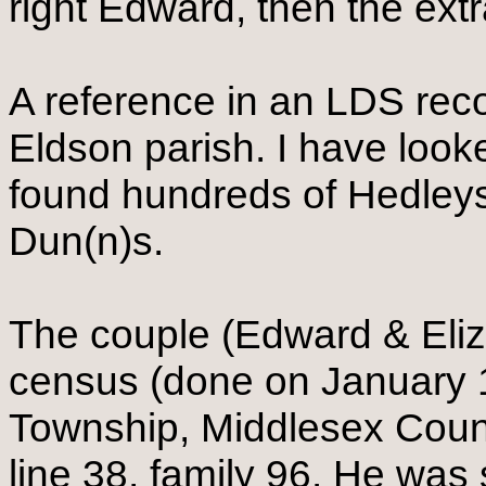
right Edward, then the extr
A reference in an LDS reco
Eldson parish. I have look
found hundreds of Hedley
Dun(n)s.
The couple (Edward & Eliz
census (done on January 1
Township, Middlesex Coun
line 38, family 96. He wa