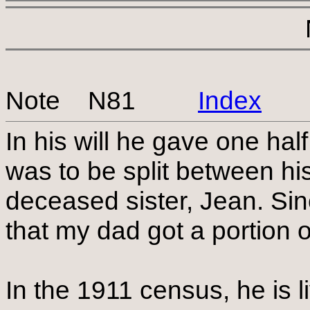
Note N81
Index
In his will he gave one half
was to be split between his
deceased sister, Jean. Si
that my dad got a portion o
In the 1911 census, he is l